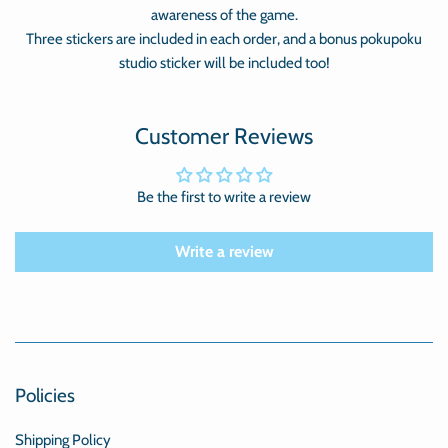
awareness of the game.
Three stickers are included in each order, and a bonus pokupoku
studio sticker will be included too!
Customer Reviews
Be the first to write a review
Write a review
Policies
Shipping Policy