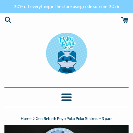
Skip
20% off everything in the store using code summer2026
to
content
Menu
›
Home
Xen Rebirth Poyo Poko Poku Stickers - 3 pack