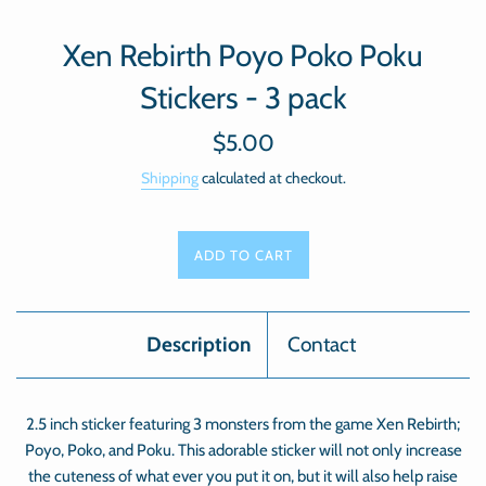
Xen Rebirth Poyo Poko Poku
Stickers - 3 pack
Regular
$5.00
price
Shipping
calculated at checkout.
ADD TO CART
Description
Contact
2.5 inch sticker featuring 3 monsters from the game Xen Rebirth;
Poyo, Poko, and Poku. This adorable sticker will not only increase
the cuteness of what ever you put it on, but it will also help raise