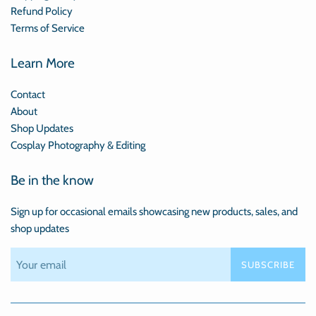
Refund Policy
Terms of Service
Learn More
Contact
About
Shop Updates
Cosplay Photography & Editing
Be in the know
Sign up for occasional emails showcasing new products, sales, and
shop updates
SUBSCRIBE