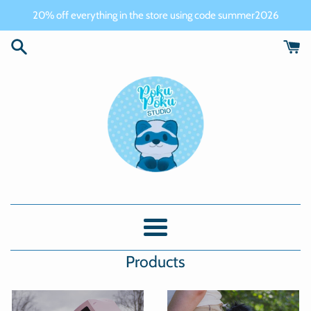
Skip
20% off everything in the store using code summer2026
to
content
PokuPoku
Studio
Menu
Products