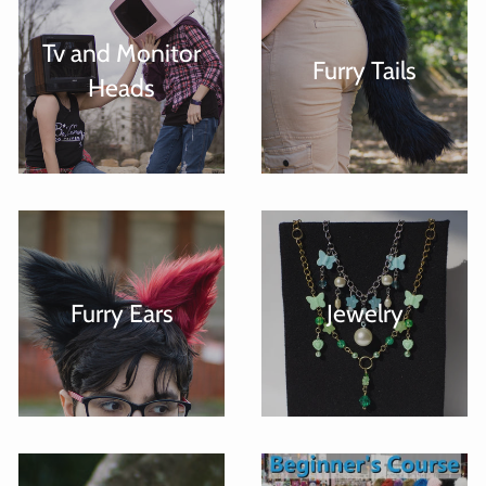
Tv and Monitor
Furry Tails
Heads
Furry Ears
Jewelry