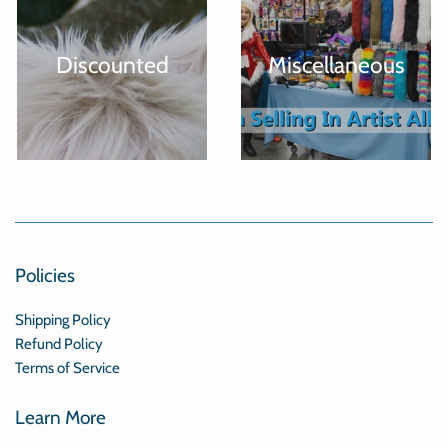
Discounted
Miscellaneous
Policies
Shipping Policy
Refund Policy
Terms of Service
Learn More