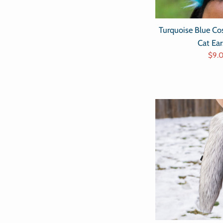
Turquoise Blue C
Cat Ea
Sale
$9.
pric