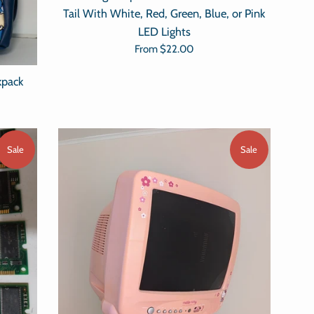
Tail With White, Red, Green, Blue, or Pink
LED Lights
From
$22.00
kpack
Sale
Sale