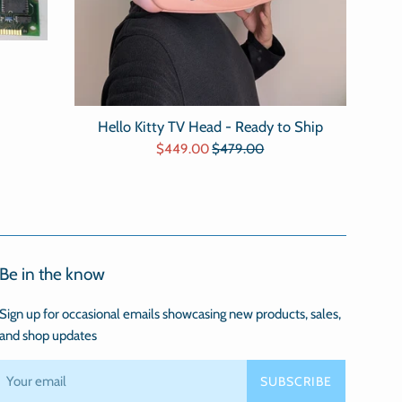
Hello Kitty TV Head - Ready to Ship
Sale
Regular
$449.00
$479.00
price
price
Be in the know
Sign up for occasional emails showcasing new products, sales,
and shop updates
SUBSCRIBE