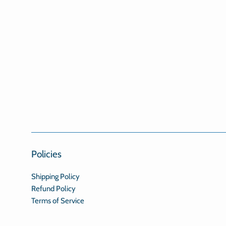
Policies
Shipping Policy
Refund Policy
Terms of Service