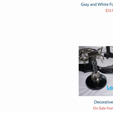
Gray and White F
Sale
$13.
pric
Decorative
On Sale fr