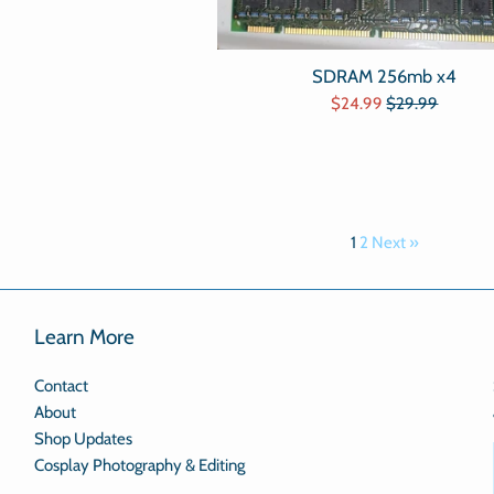
price
SDRAM 256mb x4
Sale
Regular
$24.99
$29.99
price
price
1
2
Next »
Learn More
Contact
About
Shop Updates
Cosplay Photography & Editing