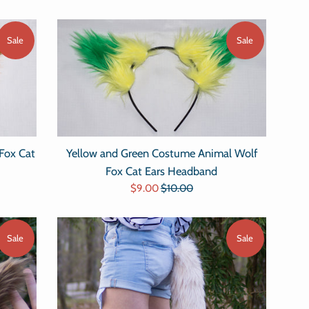
Sale
Sale
Fox Cat
Yellow and Green Costume Animal Wolf
Fox Cat Ears Headband
Sale
Regular
$9.00
$10.00
price
price
Sale
Sale