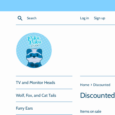
Skip
to
content
Search
Log in
Sign up
TV and Monitor Heads
›
Home
Discounted
Discounted
Wolf, Fox, and Cat Tails
Furry Ears
Items on sale