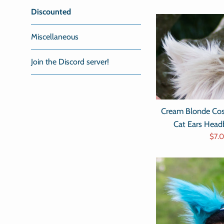
Discounted
Miscellaneous
Join the Discord server!
Cream Blonde Cos
Cat Ears Hea
Sale
$7.
pric