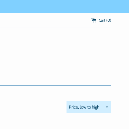
Cart (
0
)
Sort
by