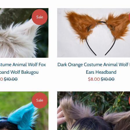
Sale
Dark Orange Costume Animal Wolf 
tume Animal Wolf Fox
Ears Headband
dband Wolf Bakugou
Sale
Regular
Regular
$8.00
$10.00
00
$10.00
price
price
e
price
Sale