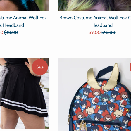
Brown Costume Animal Wolf Fox C
ostume Animal Wolf Fox
Headband
rs Headband
Sale
Regular
Regular
$9.00
$10.00
00
$10.00
price
price
e
price
Sale