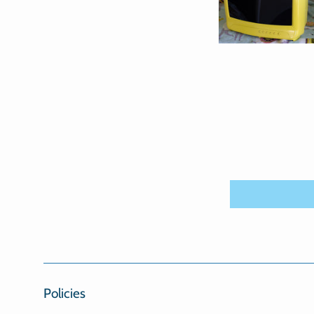
Policies