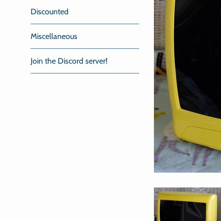
Discounted
Miscellaneous
Join the Discord server!