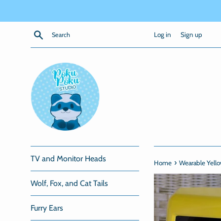
Skip
to
content
Search
Log in
Sign up
TV and Monitor Heads
›
Home
Wearable Yell
Wolf, Fox, and Cat Tails
Furry Ears