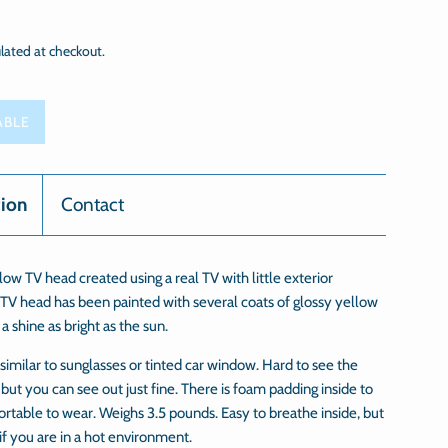
lated at checkout.
ABLE
tion
Contact
ow TV head created using a real TV with little exterior
TV head has been painted with several coats of glossy yellow
t a shine as bright as the sun.
 similar to sunglasses or tinted car window. Hard to see the
 but you can see out just fine. There is foam padding inside to
rtable to wear. Weighs 3.5 pounds. Easy to breathe inside, but
 if you are in a hot environment.