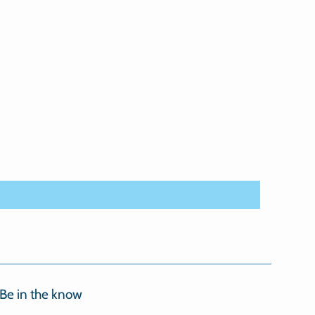
Be in the know