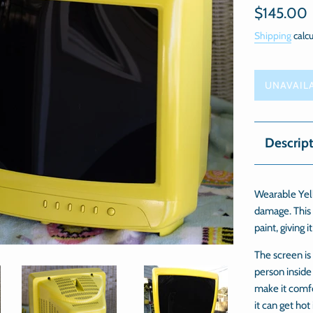
Regular
$145.00
price
Shipping
calcu
UNAVAIL
Descrip
Wearable Yell
damage. This 
paint, giving i
The screen is
person inside
make it comfo
it can get hot