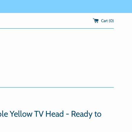
Cart (
0
)
le Yellow TV Head - Ready to