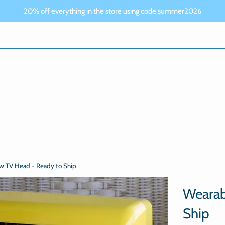
20% off everything in the store using code summer2026
ow TV Head - Ready to Ship
Wearab
Ship