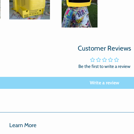
Customer Reviews
Be the first to write a review
Write a review
Learn More