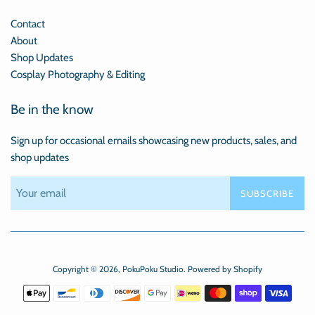
Contact
About
Shop Updates
Cosplay Photography & Editing
Be in the know
Sign up for occasional emails showcasing new products, sales, and
shop updates
SUBSCRIBE
Copyright © 2026,
PokuPoku Studio
.
Powered by Shopify
Payment
icons