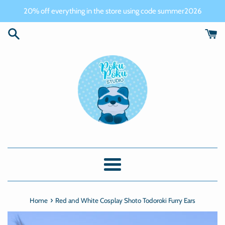
Skip
20% off everything in the store using code summer2026
to
content
Menu
›
Home
Red and White Cosplay Shoto Todoroki Furry Ears