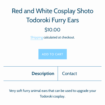
Red and White Cosplay Shoto
Todoroki Furry Ears
Regular
$10.00
price
Shipping
calculated at checkout.
ADD TO CART
Description
Contact
Very soft furry animal ears that can be used to upgrade your
Todoroki cosplay.