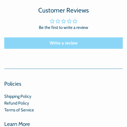
Customer Reviews
Be the first to write a review
Write a review
Policies
Shipping Policy
Refund Policy
Terms of Service
Learn More