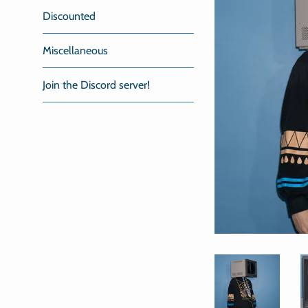
Discounted
Miscellaneous
Join the Discord server!