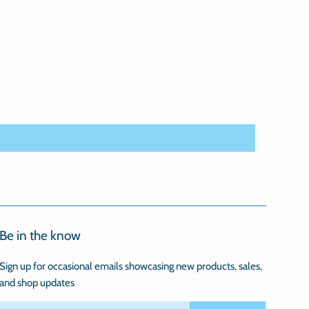
Be in the know
Sign up for occasional emails showcasing new products, sales,
and shop updates