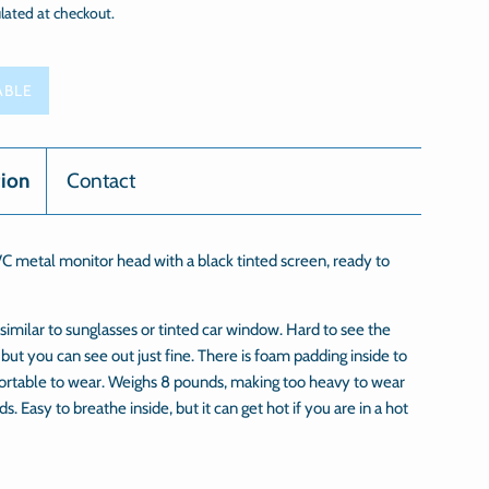
lated at checkout.
ABLE
tion
Contact
C metal monitor head with a black tinted screen, ready to
 similar to sunglasses or tinted car window. Hard to see the
 but you can see out just fine. There is foam padding inside to
ortable to wear. Weighs 8 pounds, making too heavy to wear
ds. Easy to breathe inside, but it can get hot if you are in a hot