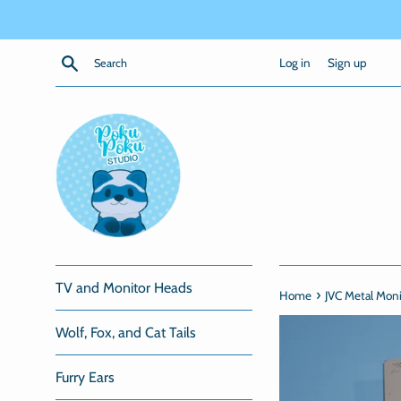
Skip
to
content
Search
Log in
Sign up
TV and Monitor Heads
›
Home
JVC Metal Mon
Wolf, Fox, and Cat Tails
Furry Ears