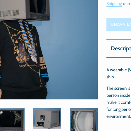
Shipping
calcu
UNAVAIL
Descrip
A wearable JV
ship.
The screen is
person inside
make it comf
for long perio
environment.