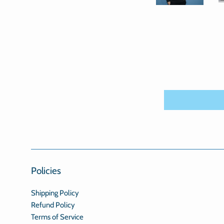
Policies
Shipping Policy
Refund Policy
Terms of Service