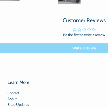
Customer Reviews
Be the first to write a review
Write a review
Learn More
Contact
About
Shop Updates