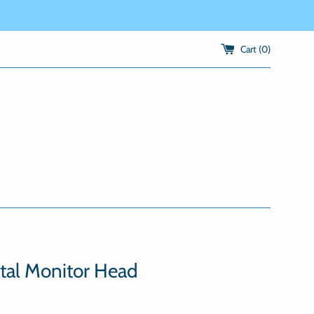
Cart (
0
)
tal Monitor Head