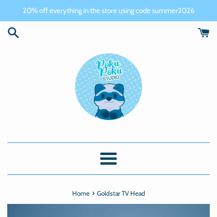
Skip
20% off everything in the store using code summer2026
to
content
Menu
›
Home
Goldstar TV Head