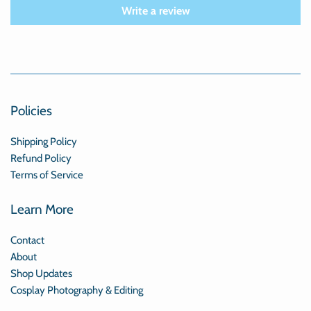
Write a review
Policies
Shipping Policy
Refund Policy
Terms of Service
Learn More
Contact
About
Shop Updates
Cosplay Photography & Editing