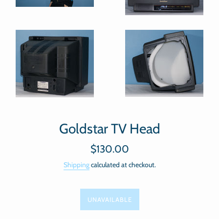
Goldstar TV Head
Regular
$130.00
price
Shipping
calculated at checkout.
UNAVAILABLE