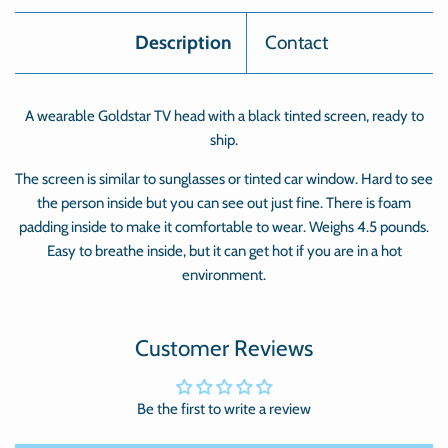
Description
Contact
A wearable Goldstar TV head with a black tinted screen, ready to
ship.
The screen is similar to sunglasses or tinted car window. Hard to see
the person inside but you can see out just fine. There is foam
padding inside to make it comfortable to wear. Weighs 4.5 pounds.
Easy to breathe inside, but it can get hot if you are in a hot
environment.
Customer Reviews
Be the first to write a review