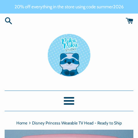
Skip
20% off everything in the store using code summer2026
to
content
Menu
›
Home
Disney Princess Wearable TV Head - Ready to Ship