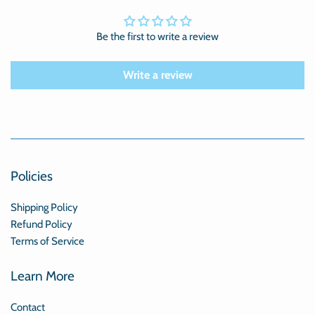
Be the first to write a review
Write a review
Policies
Shipping Policy
Refund Policy
Terms of Service
Learn More
Contact