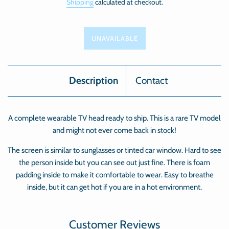
Shipping
calculated at checkout.
UNAVAILABLE
Description
Contact
A complete wearable TV head ready to ship. This is a rare TV model
and might not ever come back in stock!
The screen is similar to sunglasses or tinted car window. Hard to see
the person inside but you can see out just fine. There is foam
padding inside to make it comfortable to wear. Easy to breathe
inside, but it can get hot if you are in a hot environment.
Customer Reviews