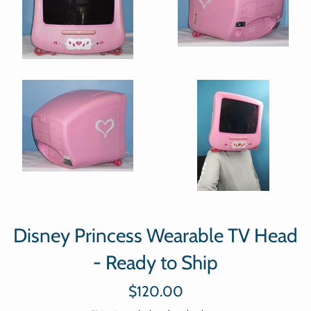
Disney Princess Wearable TV Head
- Ready to Ship
Regular
$120.00
price