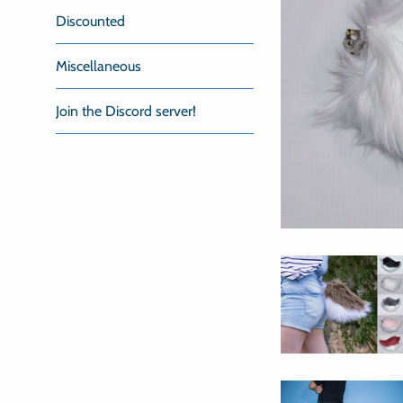
Discounted
Miscellaneous
Join the Discord server!