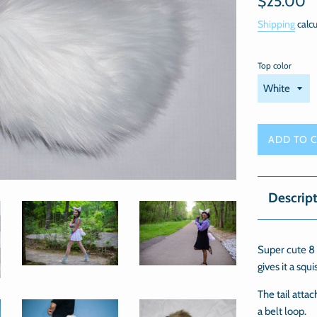
$25.00
price
Shipping
calcu
Top color
ADD TO 
Descrip
Super cute 8 I
gives it a squi
The tail attac
a belt loop.