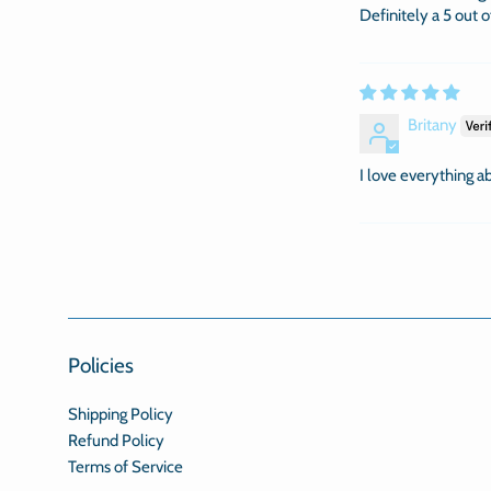
Definitely a 5 out 
Britany
I love everything abo
Policies
Shipping Policy
Refund Policy
Terms of Service