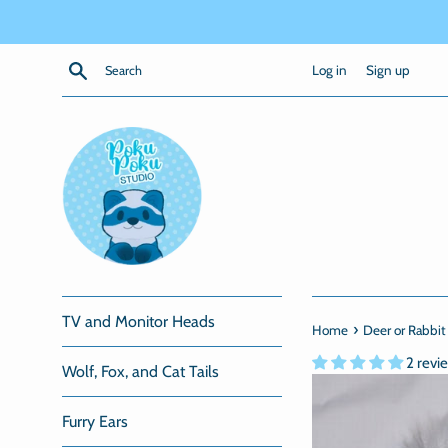
Skip
to
content
Search
Log in
Sign up
TV and Monitor Heads
›
Home
Deer or Rabbit 
2 revi
Wolf, Fox, and Cat Tails
Furry Ears