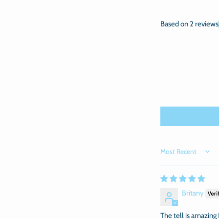
Based on 2 reviews
Sort by
Britany
The tell is amazing I