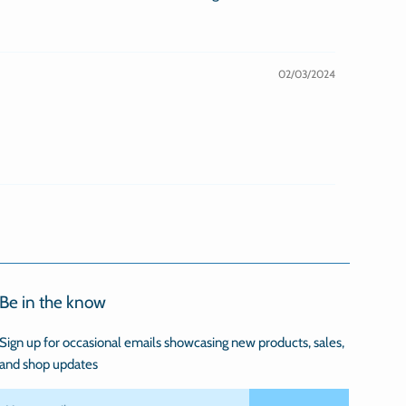
02/03/2024
Be in the know
Sign up for occasional emails showcasing new products, sales,
and shop updates