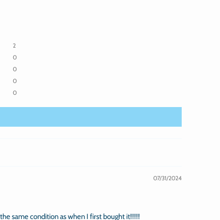
2
0
0
0
0
07/31/2024
n the same condition as when I first bought it!!!!!