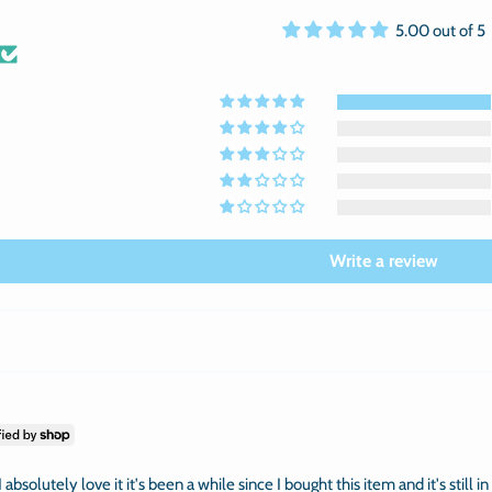
5.00 out of 5
Write a review
 absolutely love it it's been a while since I bought this item and it's still i