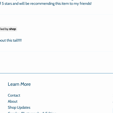
of 5 stars and will be recommending this item to my friends!
ut this tail!!!!
Learn More
Contact
About
Shop Updates