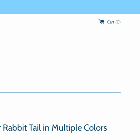
Cart (
0
)
 Rabbit Tail in Multiple Colors