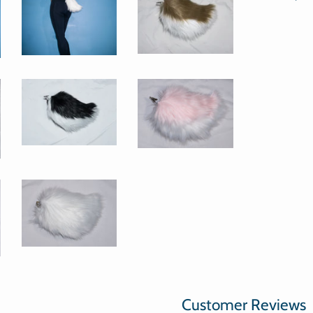
Customer Reviews