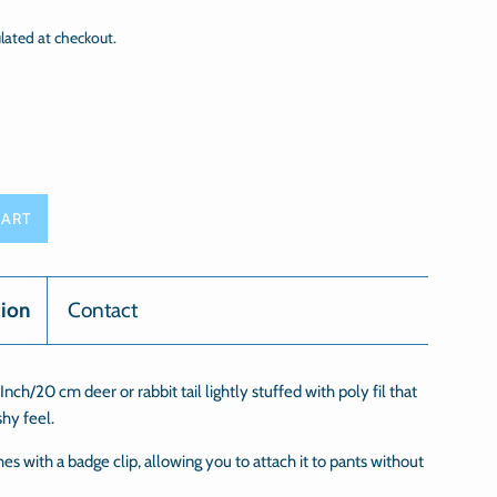
lated at checkout.
CART
tion
Contact
nch/20 cm deer or rabbit tail lightly stuffed with poly fil that
shy feel.
hes with a badge clip, allowing you to attach it to pants without